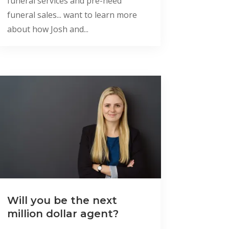
funeral services and pre-need
funeral sales... want to learn more
about how Josh and...
Will you be the next
million dollar agent?