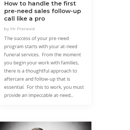
How to handle the first
pre-need sales follow-up
call like a pro
by
Mr Preneed
The success of your pre-need
program starts with your at-need
funeral services. From the moment
you begin your work with families,
there is a thoughtful approach to
aftercare and follow-up that is
essential. For this to work, you must
provide an impeccable at-need...