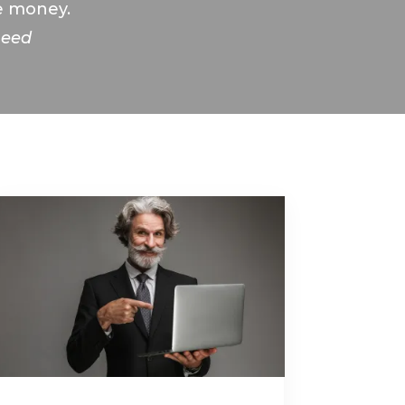
re money.
need