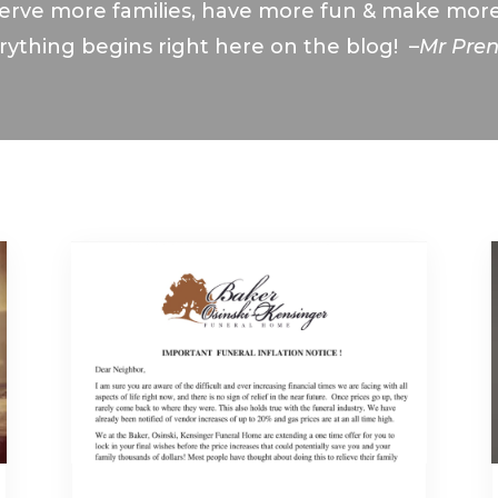
erve more families, have more fun & make mo
rything begins right here on the blog! –
Mr Pre