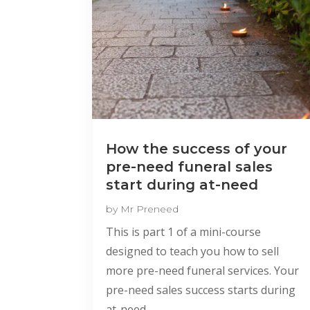
How the success of your
pre-need funeral sales
start during at-need
by
Mr Preneed
This is part 1 of a mini-course
designed to teach you how to sell
more pre-need funeral services. Your
pre-need sales success starts during
at-need.