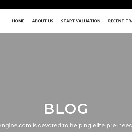
HOME
ABOUT US
START VALUATION
RECENT TR
BLOG
ngine.com is devoted to helping elite pre-need