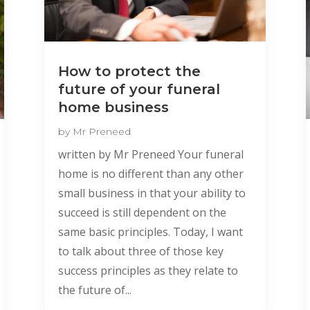
How to protect the
future of your funeral
home business
by
Mr Preneed
written by Mr Preneed Your funeral
home is no different than any other
small business in that your ability to
succeed is still dependent on the
same basic principles. Today, I want
to talk about three of those key
success principles as they relate to
the future of...