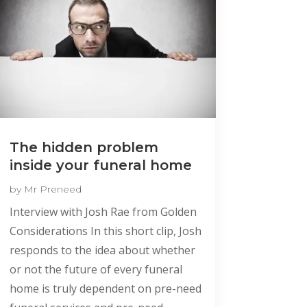
The hidden problem
inside your funeral home
by
Mr Preneed
Interview with Josh Rae from Golden
Considerations In this short clip, Josh
responds to the idea about whether
or not the future of every funeral
home is truly dependent on pre-need