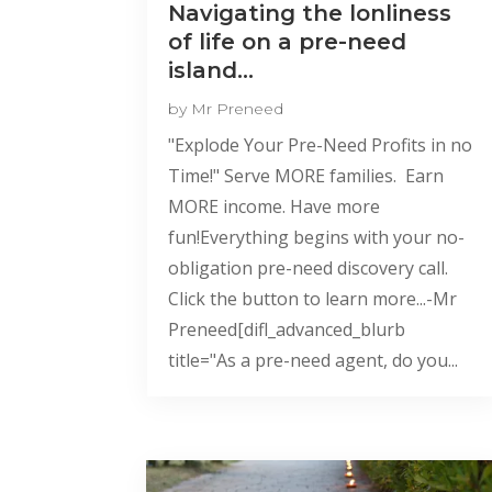
Navigating the lonliness
of life on a pre-need
island…
by
Mr Preneed
"Explode Your Pre-Need Profits in no
Time!" Serve MORE families. Earn
MORE income. Have more
fun!Everything begins with your no-
obligation pre-need discovery call.
Click the button to learn more...-Mr
Preneed[difl_advanced_blurb
title="As a pre-need agent, do you...