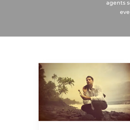
agents s
eve