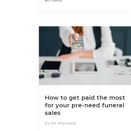
How to get paid the most
for your pre-need funeral
sales
by
Mr Preneed