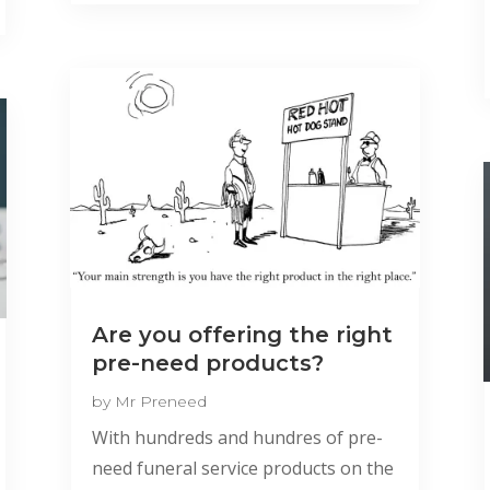
Are you offering the right
pre-need products?
by
Mr Preneed
With hundreds and hundres of pre-
need funeral service products on the