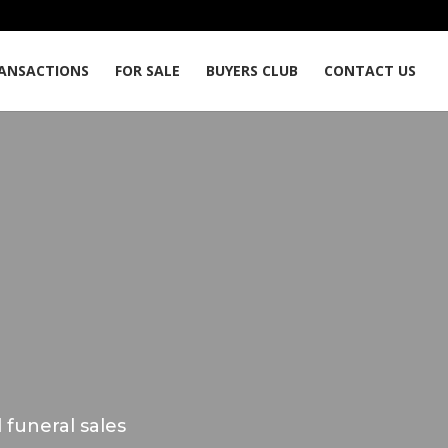
ANSACTIONS
FOR SALE
BUYERS CLUB
CONTACT US
 funeral sales