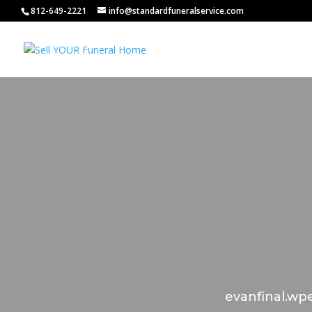
812-649-2221
info@standardfuneralservice.com
evanfinal.wpe