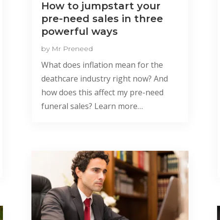
How to jumpstart your
pre-need sales in three
powerful ways
by
Mr Preneed
What does inflation mean for the
deathcare industry right now? And
how does this affect my pre-need
funeral sales? Learn more…