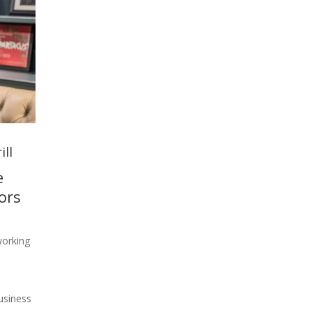
ill
e
ors
working
usiness