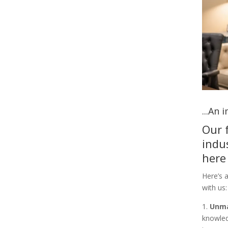
...An
Our 
indu
here
Here’s 
with us:
1.
Unma
knowled