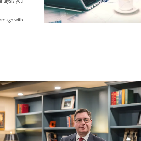
analysis you
through with