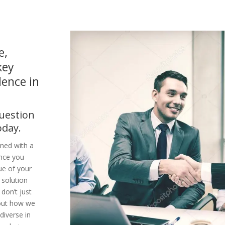
e,
key
dence in
question
oday.
ined with a
ence you
ue of your
 solution
don’t just
bout how we
diverse in