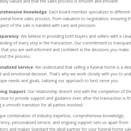
ately valued and that the sales process is smooth and efficient.
rehensive Knowledge
: Each board member specializes in different
funeral home sales process, from valuation to negotiation, ensuring t
pect of the sale is handled with care and precision.
sparency
: We believe in providing both buyers and sellers with a clea
anding of every step in the transaction. Our commitment to transpar
 that you are well-informed and confident in the decisions you make
out the process.
onalized Service
: We understand that selling a funeral home is a dee
l and emotional decision. That’s why we work closely with you to un
ique needs and goals, tailoring our approach to best serve you.
ing Support
: Our relationship doesn’t end with the completion of the
inue to provide support and guidance even after the transaction is fin
 a smooth transition for all parties involved.
que combination of industry expertise, comprehensive knowledge,
rency, personalized service, and ongoing support sets us apart from
tors and makes Standard the ideal partner for your funeral home sal