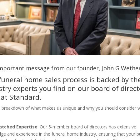
 important message from our founder, John G Wether
funeral home sales process is backed by th
stry experts you find on our board of direct
 at Standard.
a breakdown of what makes us unique and why you should consider 
tched Expertise
: Our 5-member board of directors has extensive
ge and experience in the funeral home industry, ensuring that your b