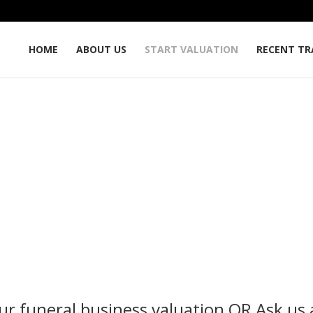
HOME
ABOUT US
START VALUATION
RECENT TR
Start Valuation
Funeral Service mergers and acquisition specialists.
ur funeral business valuation
OR
Ask us 