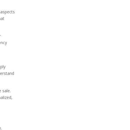
 aspects
hat
r
ency
ply
derstand
 sale.
alized,
e.