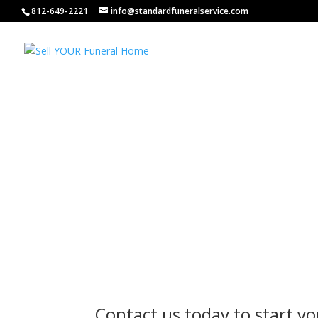
812-649-2221
info@standardfuneralservice.com
Contact us today to start yo