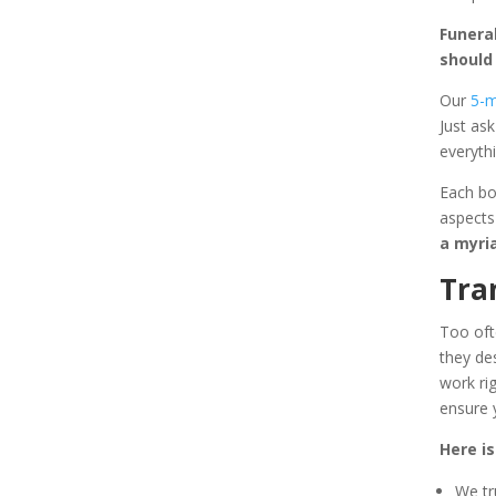
Funera
should
Our
5-m
Just as
everythi
Each bo
aspects
a myri
Tra
Too oft
they de
work ri
ensure 
Here is
We tr