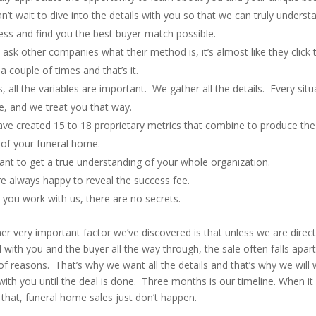
n’t wait to dive into the details with you so that we can truly underst
ess and find you the best buyer-match possible.
u ask other companies what their method is, it’s almost like they click 
a couple of times and that’s it.
, all the variables are important. We gather all the details. Every situ
e, and we treat you that way.
ve created 15 to 18 proprietary metrics that combine to produce the 
 of your funeral home.
nt to get a true understanding of your whole organization.
e always happy to reveal the success fee.
you work with us, there are no secrets.
er very important factor we’ve discovered is that unless we are direct
 with you and the buyer all the way through, the sale often falls apart
of reasons. That’s why we want all the details and that’s why we will
with you until the deal is done. Three months is our timeline. When it
 that, funeral home sales just don’t happen.