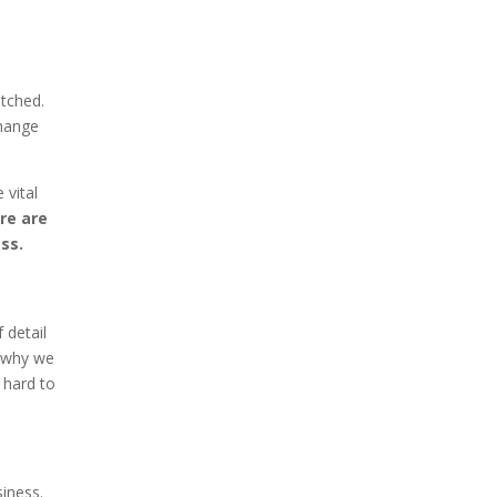
atched.
hange
 vital
re are
ss.
 detail
s why we
 hard to
siness.