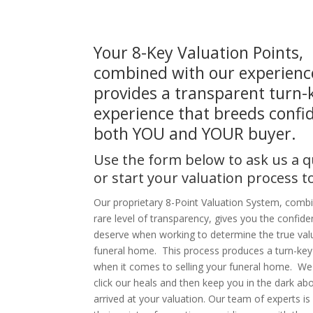
Your 8-Key Valuation Points,
combined with our experienc
provides a transparent turn-
experience that breeds confi
both YOU and YOUR buyer.
Use the form below to ask us a 
or start your valuation process t
Our proprietary 8-Point Valuation System, comb
rare level of transparency, gives you the confid
deserve when working to determine the true val
funeral home. This process produces a turn-key
when it comes to selling your funeral home. We 
click our heals and then keep you in the dark a
arrived at your valuation. Our team of experts is 