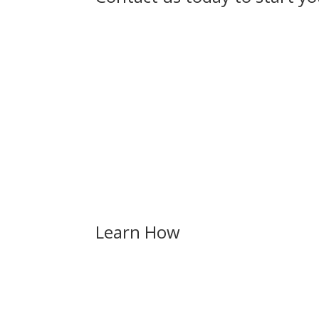
Discover the in
Learn How