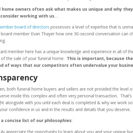
l home owners often ask what makes us unique and why they
 consider working with us
…
ember board of directors
possesses a level of expertise that is unm
k board member Evan Thayer how one 30-second conversation can c
ng.
ard member here has a unique knowledge and experience in all of the
 of the sale of your funeral home.
This is important, because the
ad of ways that our competitors often undervalue your busine
nsparency
en, both funeral home buyers and sellers are not provided the level of
serve inside this complex and often very personal transaction. That’
ght alongside with you until each deal is completed & why we work so
your confidence in us and in the results and details that you deserve.
 a concise list of our philosophies
:
uly appreciate the opportunity to learn about you and your unique bu