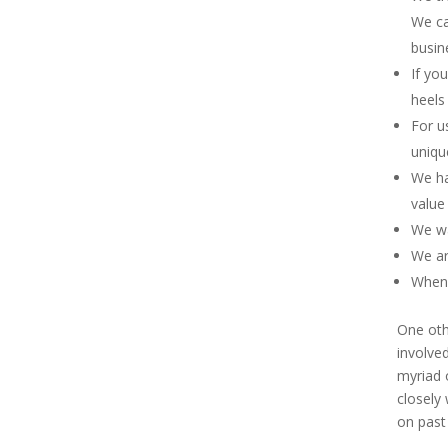
We ca
busin
If yo
heels 
For us
uniqu
We ha
value
We wa
We ar
When 
One oth
involved
myriad 
closely 
on past