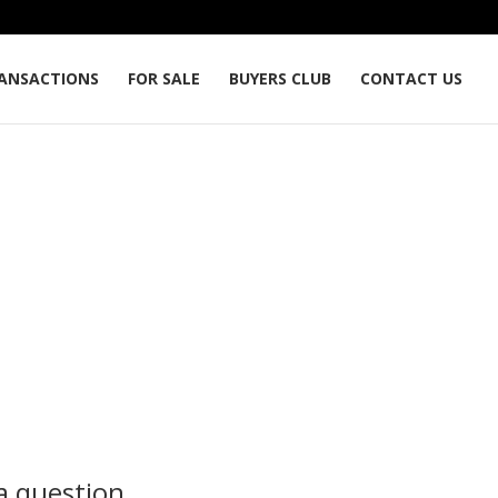
ANSACTIONS
FOR SALE
BUYERS CLUB
CONTACT US
a question...