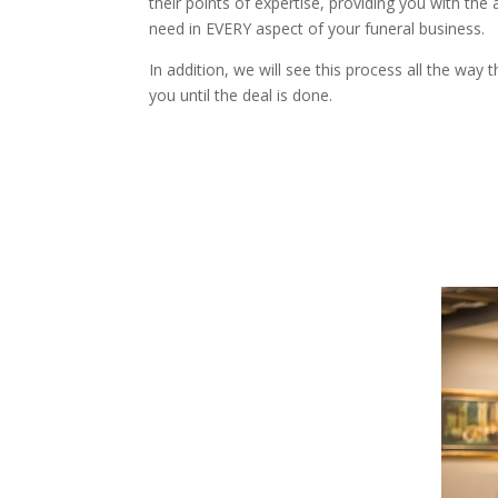
their points of expertise, providing you with the 
need in EVERY aspect of your funeral business.
In addition, we will see this process all the way 
you until the deal is done.