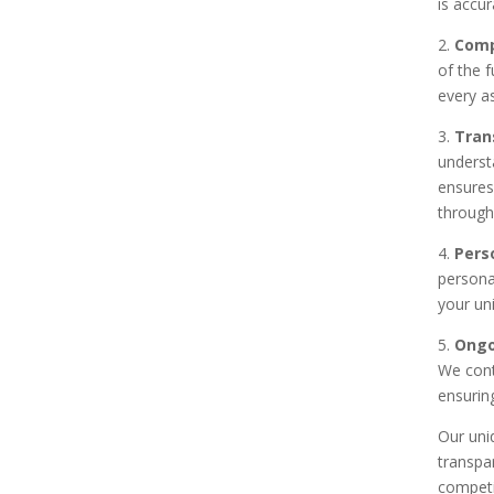
is accur
2.
Comp
of the 
every as
3.
Tran
underst
ensures
through
4.
Pers
persona
your un
5.
Ongo
We cont
ensuring
Our uni
transpa
competi