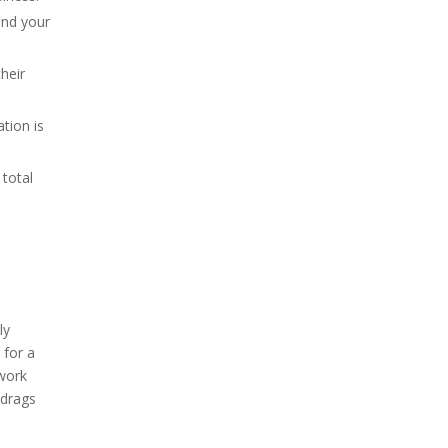
and your
their
ation is
total
ly
 for a
 work
 drags