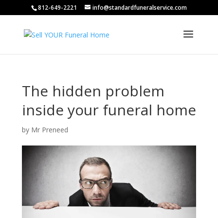
812-649-2221
info@standardfuneralservice.com
The hidden problem
inside your funeral home
by
Mr Preneed