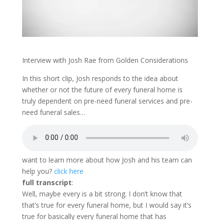
Interview with Josh Rae from Golden Considerations
In this short clip, Josh responds to the idea about
whether or not the future of every funeral home is
truly dependent on pre-need funeral services and pre-
need funeral sales…
want to learn more about how Josh and his team can
help you?
click here
full transcript
:
Well, maybe every is a bit strong. I don’t know that
that’s true for every funeral home, but I would say it’s
true for basically every funeral home that has