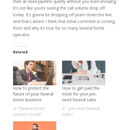
their at need pipeline quietly without you even knowing.
It’s not like you’re seeing the call volume drop off
today. It’s gonna be dropping off years down the line.
And that’s where I think that initial comment is coming
from and why it’s true for so many funeral home
operator.
Related
How to protect the
How to get paid the
future of your funeral
most for your pre-
home business
need funeral sales
In "funeral home
In "pre-need funeral
busines model"
sales"