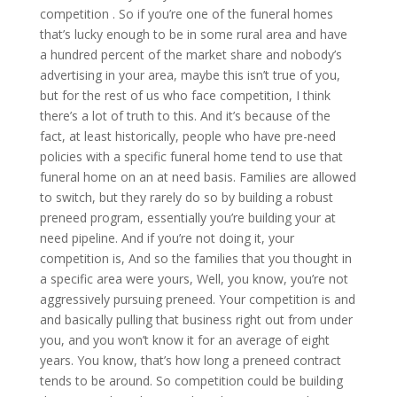
competition . So if you’re one of the funeral homes
that’s lucky enough to be in some rural area and have
a hundred percent of the market share and nobody’s
advertising in your area, maybe this isn’t true of you,
but for the rest of us who face competition, I think
there’s a lot of truth to this. And it’s because of the
fact, at least historically, people who have pre-need
policies with a specific funeral home tend to use that
funeral home on an at need basis. Families are allowed
to switch, but they rarely do so by building a robust
preneed program, essentially you’re building your at
need pipeline. And if you’re not doing it, your
competition is, And so the families that you thought in
a specific area were yours, Well, you know, you’re not
aggressively pursuing preneed. Your competition is and
and basically pulling that business right out from under
you, and you won’t know it for an average of eight
years. You know, that’s how long a preneed contract
tends to be around. So competition could be building