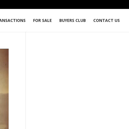
ANSACTIONS
FOR SALE
BUYERS CLUB
CONTACT US