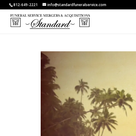
812-649-2221
info@standardfuneralservice.com