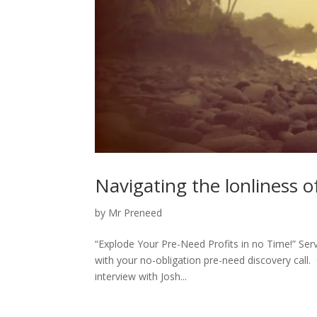
Navigating the lonliness o
by
Mr Preneed
“Explode Your Pre-Need Profits in no Time!” S
with your no-obligation pre-need discovery call
interview with Josh...