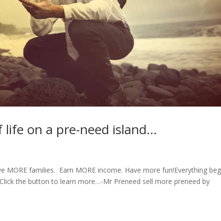
f life on a pre-need island…
erve MORE families. Earn MORE income. Have more fun!Everything beg
. Click the button to learn more…-Mr Preneed sell more preneed by