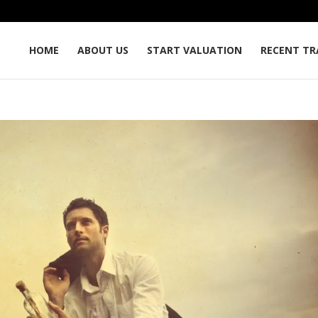
HOME
ABOUT US
START VALUATION
RECENT TR