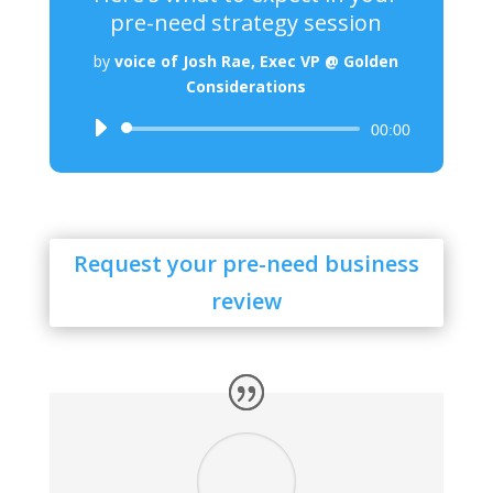
pre-need strategy session
by
voice of Josh Rae, Exec VP @ Golden
Considerations
Audio
00:00
Player
Request your pre-need business
review