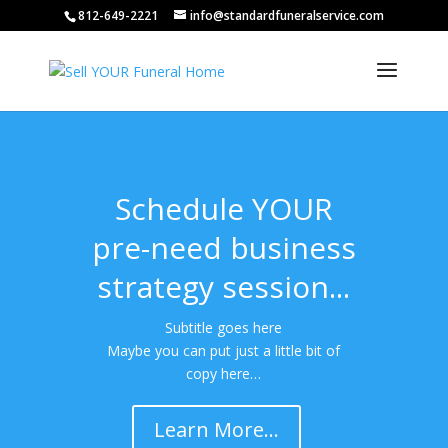
812-649-2221
info@standardfuneralservice.com
Schedule YOUR
pre-need business
strategy session...
Subtitle goes here
Maybe you can put just a little bit of
copy here…
Learn More...