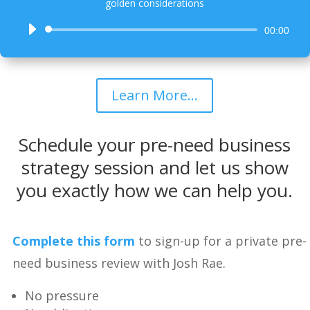
golden considerations
Audio
00:00
Player
Learn More...
Schedule your pre-need business
strategy session and let us show
you exactly how we can help you.
Complete this form
to sign-up for a private pre-
need business review with Josh Rae.
No pressure