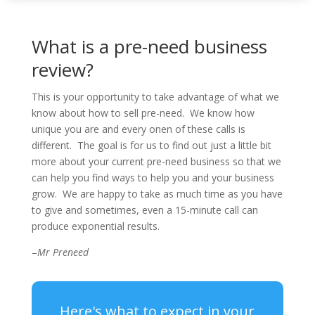
What is a pre-need business
review?
This is your opportunity to take advantage of what we
know about how to sell pre-need. We know how
unique you are and every onen of these calls is
different. The goal is for us to find out just a little bit
more about your current pre-need business so that we
can help you find ways to help you and your business
grow. We are happy to take as much time as you have
to give and sometimes, even a 15-minute call can
produce exponential results.
–
Mr Preneed
Here's what to expect in your