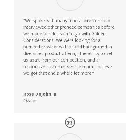
“We spoke with many funeral directors and
interviewed other preneed companies before
we made our decision to go with Golden
Considerations. We were looking for a
preneed provider with a solid background, a
diversified product offering, the ability to set
us apart from our competition, and a
responsive customer service team. I believe
we got that and a whole lot more.”
Ross DeJohn III
Owner