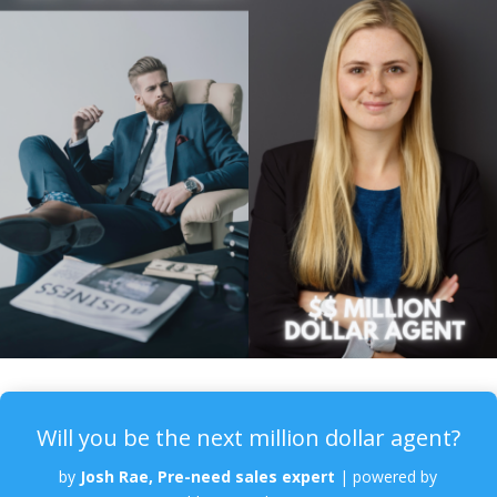
Will you be the next million dollar agent?
by
Josh Rae, Pre-need sales expert
|
powered by