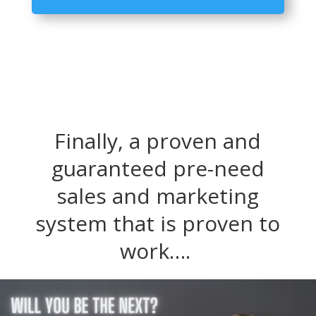
Player
Finally, a proven and
guaranteed pre-need
sales and marketing
system that is proven to
work….