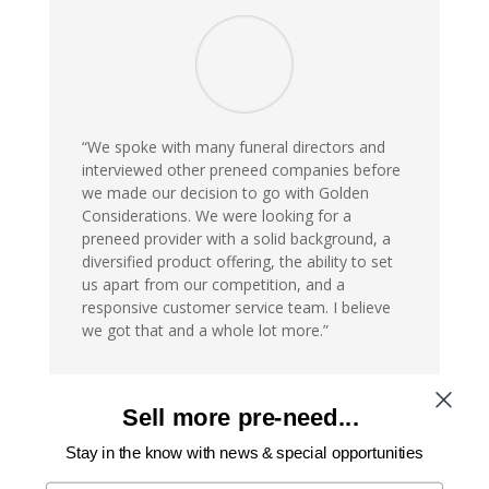
“We spoke with many funeral directors and
interviewed other preneed companies before
we made our decision to go with Golden
Considerations. We were looking for a
preneed provider with a solid background, a
diversified product offering, the ability to set
us apart from our competition, and a
responsive customer service team. I believe
we got that and a whole lot more.”
Ross DeJohn III
Sell more pre-need...
Owner
Stay in the know with news & special opportunities