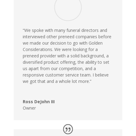
“We spoke with many funeral directors and
interviewed other preneed companies before
we made our decision to go with Golden
Considerations. We were looking for a
preneed provider with a solid background, a
diversified product offering, the ability to set
us apart from our competition, and a
responsive customer service team. I believe
we got that and a whole lot more.”
Ross DeJohn III
Owner