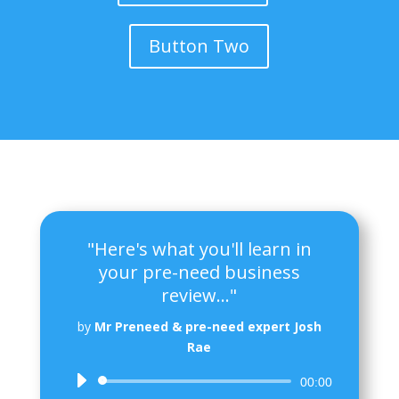
Button Two
"Here's what you'll learn in
your pre-need business
review..."
by
Mr Preneed & pre-need expert Josh
Rae
Audio
00:00