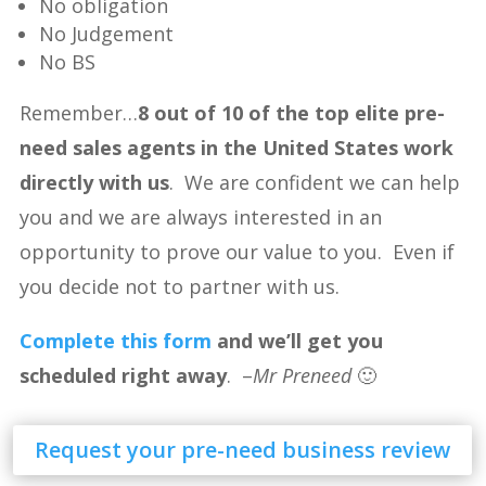
No obligation
No Judgement
No BS
Remember…
8 out of 10 of the top elite pre-
need sales agents in the United States work
directly with us
. We are confident we can help
you and we are always interested in an
opportunity to prove our value to you. Even if
you decide not to partner with us.
Complete this form
and we’ll get you
scheduled right away
. –
Mr Preneed
🙂
Request your pre-need business review